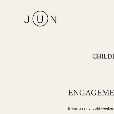
CHILD
ENGAGEMEN
It was a rainy, cold weeke