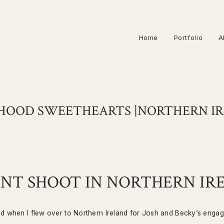
Home
Portfolio
A
HOOD SWEETHEARTS |NORTHERN I
T SHOOT IN NORTHERN IR
nd when I flew over to Northern Ireland for Josh and Becky’s enga