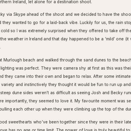
orthern Ireland, let alone for a destination shoot.
cky via Skype ahead of the shoot and we decided to have the shoot
d they wanted to go for a laid-back vibe. Luckily for us, the rain s
uite cold so I was extremely surprised when they offered to take off the
 the weather in Ireland and that day happened to be a ‘mild’ one (i
.
at Murlough beach and walked through the sand dunes to the beachf
ighting was perfect. They were camera shy at first as this was their
nd they came into their own and began to relax. After some intimate
ariety and instinctively they thought it would be fun to run up a
 steep dune sides weren’t as difficult as seeing Josh and Becky r
ore importantly, they seemed to love it. My favourite moment was s
 pulling each other up when they were climbing up the top of the du
od sweethearts who’ve been together since they were in their late 
 love has no age or time limit. The power of love is truly beautiful t