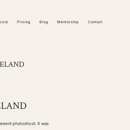
bout
Pricing
Blog
Mentorship
Contact
RELAND
ELAND
gement photoshoot. It was