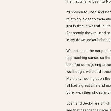
the first time I’d been to N
I’d spoken to Josh and Be
relatively close to them an
just in time. It was still q
Apparently they’re used to
in my down jacket hahaha)
We met up at the car park 
approaching sunset so the l
but after some joking arou
we thought we’d add some v
My tricky footing upon the
all had a great time and m
other with their shoes and
Josh and Becky are childho
see that despite their age,