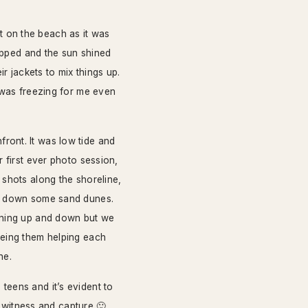
 on the beach as it was
topped and the sun shined
ir jackets to mix things up.
t was freezing for me even
ront. It was low tide and
 first ever photo session,
 shots along the shoreline,
nd down some sand dunes.
unning up and down but we
eeing them helping each
ne.
teens and it’s evident to
o witness and capture 🙂