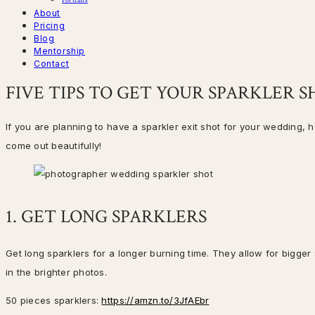
Portraits
About
Pricing
Blog
Mentorship
Contact
FIVE TIPS TO GET YOUR SPARKLER 
If you are planning to have a sparkler exit shot for your wedding, 
come out beautifully!
1. GET LONG SPARKLERS
Get long sparklers for a longer burning time. They allow for bigger
in the brighter photos.
50 pieces sparklers:
https://amzn.to/3JfAEbr