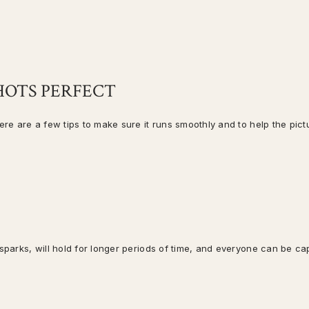
SHOTS PERFECT
here are a few tips to make sure it runs smoothly and to help the pict
 sparks, will hold for longer periods of time, and everyone can be ca