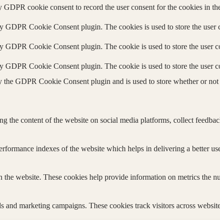
y GDPR cookie consent to record the user consent for the cookies in th
by GDPR Cookie Consent plugin. The cookies is used to store the user c
by GDPR Cookie Consent plugin. The cookie is used to store the user co
by GDPR Cookie Consent plugin. The cookie is used to store the user c
y the GDPR Cookie Consent plugin and is used to store whether or not u
ing the content of the website on social media platforms, collect feedback
formance indexes of the website which helps in delivering a better user
h the website. These cookies help provide information on metrics the numb
ds and marketing campaigns. These cookies track visitors across website