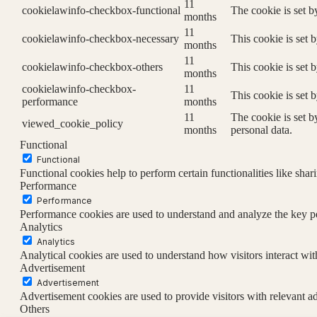
11
cookielawinfo-checkbox-functional
The cookie is set b
months
11
cookielawinfo-checkbox-necessary
This cookie is set 
months
11
cookielawinfo-checkbox-others
This cookie is set 
months
cookielawinfo-checkbox-
11
This cookie is set 
performance
months
11
The cookie is set b
viewed_cookie_policy
months
personal data.
Functional
Functional
Functional cookies help to perform certain functionalities like shar
Performance
Performance
Performance cookies are used to understand and analyze the key per
Analytics
Analytics
Analytical cookies are used to understand how visitors interact wit
Advertisement
Advertisement
Advertisement cookies are used to provide visitors with relevant a
Others