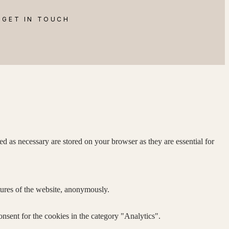
GET IN TOUCH
d as necessary are stored on your browser as they are essential for
atures of the website, anonymously.
nsent for the cookies in the category "Analytics".