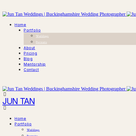
Home
Portfolio
Weddings
Portraits
About
Pricing
Blog
Mentorship
Contact
JUN TAN
Home
Portfolio
Weddings