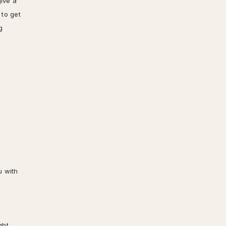
give a
 to get
g
u with
ght