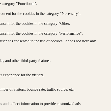
e category "Functional".
onsent for the cookies in the category "Necessary".
nsent for the cookies in the category "Other.
onsent for the cookies in the category "Performance".
ser has consented to the use of cookies. It does not store any
s, and other third-party features.
 experience for the visitors.
er of visitors, bounce rate, traffic source, etc.
s and collect information to provide customized ads.