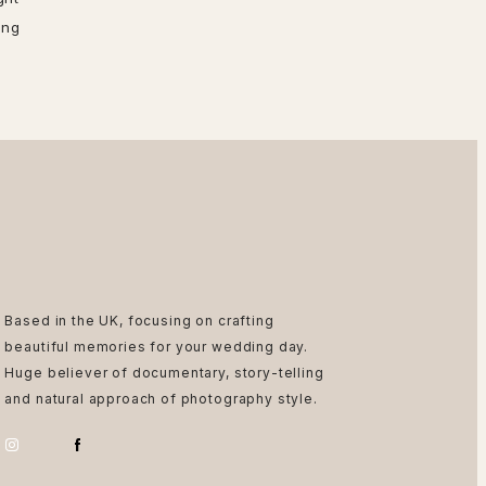
ing
Based in the UK, focusing on crafting
beautiful memories for your wedding day.
Huge believer of documentary, story-telling
and natural approach of photography style.