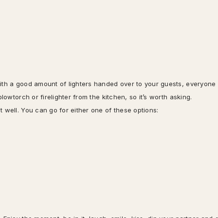
With a good amount of lighters handed over to your guests, everyone
lowtorch or firelighter from the kitchen, so it’s worth asking.
 well. You can go for either one of these options: