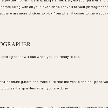
Enjoy the moment, be in it, laugh, smile, kiss, dip your partner and 
elebrate being with all your loved ones. Leave it to your photographer
at there are more choices to pick from when it comes to the weddin
TOGRAPHER
e photographer will cue when you are ready to exit.
reful of drunk guests and make sure that the venue has equipped yo
by to douse the sparklers when you are done.
tions, please drop me a message. Wedding photography during the ni