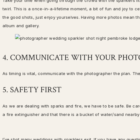
Take your time when going through the crowd with the sparklers lit. 
twirl. This is a once-in-a-lifetime moment, a bit of fun and joy to c
the good shots, just enjoy yourselves. Having more photos mean th
album and gallery.
4. COMMUNICATE WITH YOUR PHO
As timing is vital, communicate with the photographer the plan. Th
5. SAFETY FIRST
As we are dealing with sparks and fire, we have to be safe. Be ca
a fire extinguisher and that there is a bucket of water/sand near
I’ve shot many weddings with sparklers exit. If you have any ques