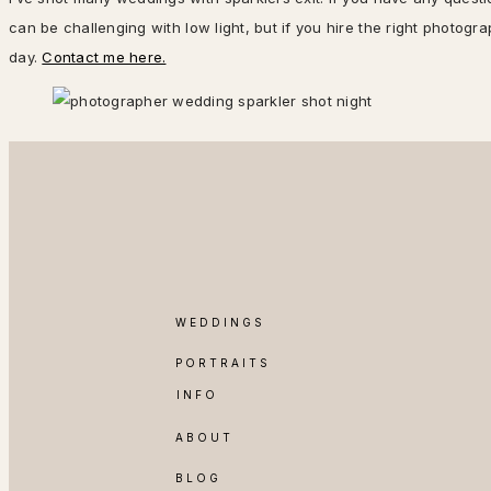
can be challenging with low light, but if you hire the right photog
day.
Contact me here.
WEDDINGS
PORTRAITS
INFO
ABOUT
BLOG