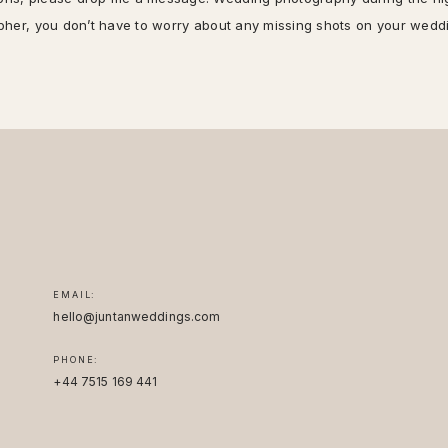
rapher, you don’t have to worry about any missing shots on your wedd
EMAIL:
hello@juntanweddings.com
PHONE:
+44 7515 169 441