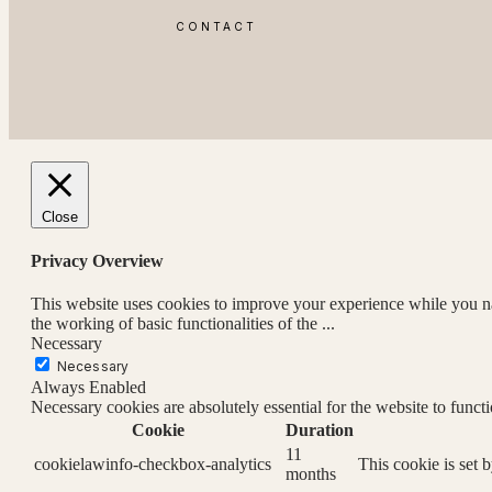
CONTACT
Close
Privacy Overview
This website uses cookies to improve your experience while you nav
the working of basic functionalities of the
...
Necessary
Necessary
Always Enabled
Necessary cookies are absolutely essential for the website to funct
Cookie
Duration
11
cookielawinfo-checkbox-analytics
This cookie is set 
months