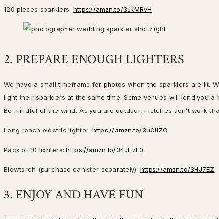
120 pieces sparklers:
https://amzn.to/3JkMRvH
2. PREPARE ENOUGH LIGHTERS
We have a small timeframe for photos when the sparklers are lit. 
light their sparklers at the same time. Some venues will lend you a b
Be mindful of the wind. As you are outdoor, matches don’t work that
Long reach electric lighter:
https://amzn.to/3uCilZO
Pack of 10 lighters:
https://amzn.to/34JHzL0
Blowtorch (purchase canister separately):
https://amzn.to/3HJ7EZ
3. ENJOY AND HAVE FUN