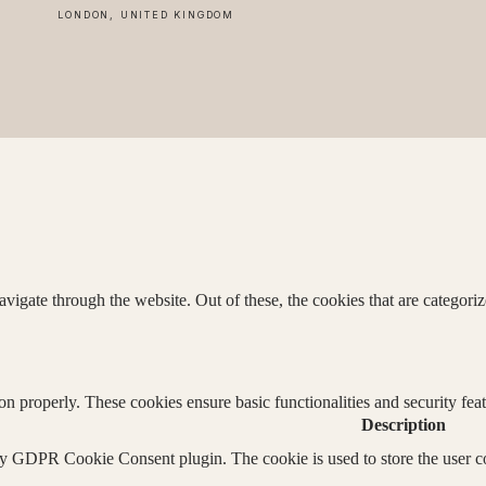
LONDON, UNITED KINGDOM
igate through the website. Out of these, the cookies that are categorize
ion properly. These cookies ensure basic functionalities and security fe
Description
by GDPR Cookie Consent plugin. The cookie is used to store the user co