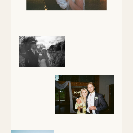
Mentorship
Contact