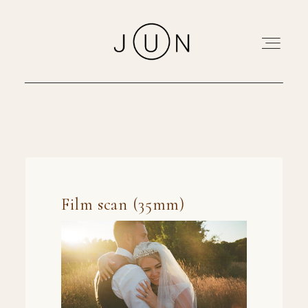
Home
Portfolio
About
Pricing
Blog