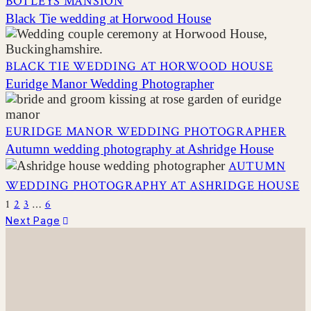
BOTLEYS MANSION
Black Tie wedding at Horwood House
BLACK TIE WEDDING AT HORWOOD HOUSE
Euridge Manor Wedding Photographer
EURIDGE MANOR WEDDING PHOTOGRAPHER
Autumn wedding photography at Ashridge House
AUTUMN
WEDDING PHOTOGRAPHY AT ASHRIDGE HOUSE
1
2
3
…
6
Next Page