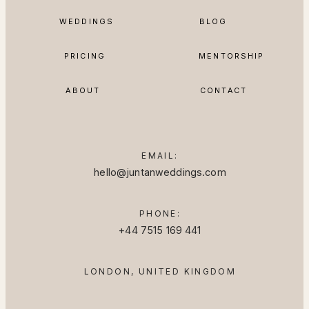
BLOG
WEDDINGS
MENTORSHIP
PRICING
ABOUT
CONTACT
EMAIL:
hello@juntanweddings.com
PHONE:
+44 7515 169 441
LONDON, UNITED KINGDOM