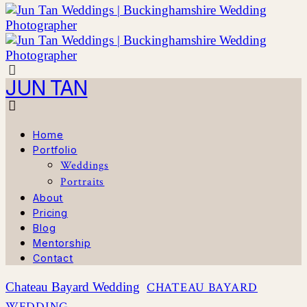
JUN TAN
Home
Portfolio
Weddings
Portraits
About
Pricing
Blog
Mentorship
Contact
Chateau Bayard Wedding
CHATEAU BAYARD
WEDDING