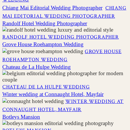
Chiang Mai Editorial Wedding Photographer
CHIANG
MAI EDITORIAL WEDDING PHOTOGRAPHER
Randolf Hotel Wedding Photographer
RANDOLF HOTEL WEDDING PHOTOGRAPHER
Grove House Roehampton Wedding
GROVE HOUSE
ROEHAMPTON WEDDING
Chateau de La Hulpe Wedding
CHATEAU DE LA HULPE WEDDING
Winter wedding at Connaught Hotel, Mayfair
WINTER WEDDING AT
CONNAUGHT HOTEL, MAYFAIR
Botleys Mansion