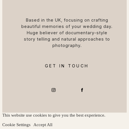
Based in the UK, focusing on crafting
beautiful memories of your wedding day.
Huge believer of documentary-style
story telling and natural approaches to
photography.
GET IN TOUCH
This website use cookies to give you the best experience.
Cookie Settings
Accept All