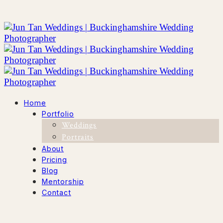
Home
Portfolio
Weddings
Portraits
About
Pricing
Blog
Mentorship
Contact