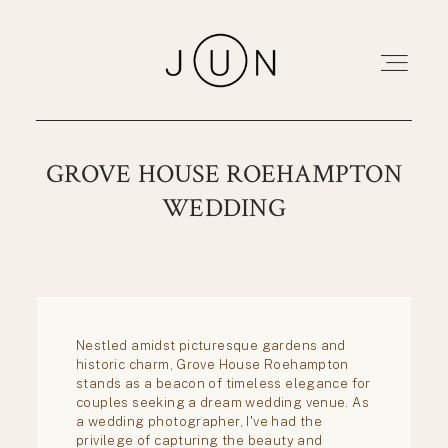
Home
GROVE HOUSE ROEHAMPTON
WEDDING
Portfolio
About
Pricing
Blog