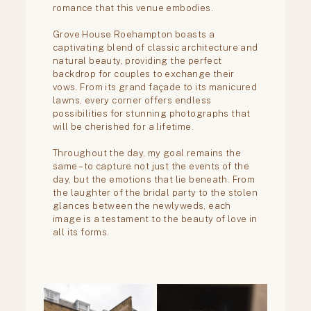
Mentorship
Contact