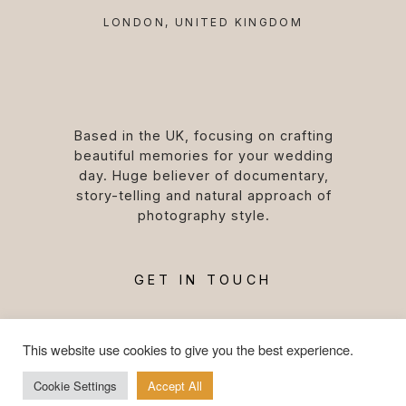
LONDON, UNITED KINGDOM
Based in the UK, focusing on crafting
beautiful memories for your wedding
day. Huge believer of documentary,
story-telling and natural approach of
photography style.
GET IN TOUCH
This website use cookies to give you the best experience.
Cookie Settings
Accept All