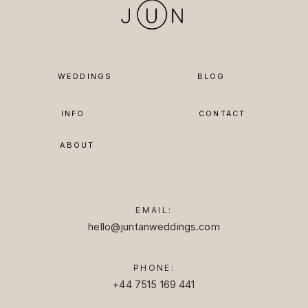
WEDDINGS
BLOG
INFO
CONTACT
ABOUT
EMAIL:
hello@juntanweddings.com
PHONE:
+44 7515 169 441