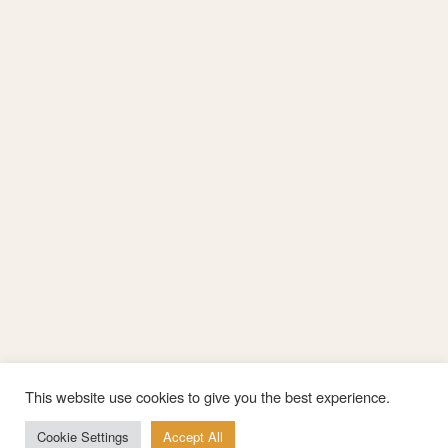
This website use cookies to give you the best experience.
Cookie Settings
Accept All