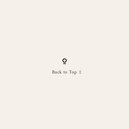
Back to Top