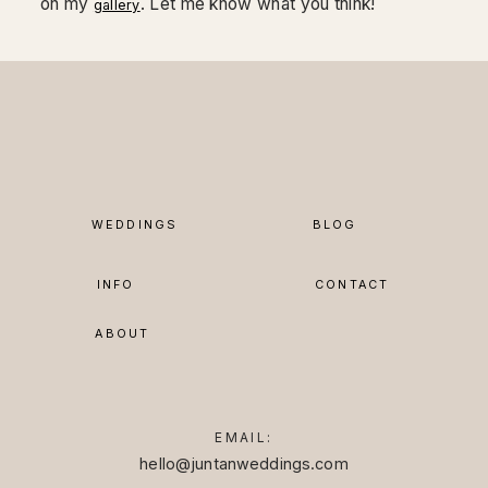
on my
. Let me know what you think!
gallery
WEDDINGS
BLOG
INFO
CONTACT
ABOUT
EMAIL:
hello@juntanweddings.com