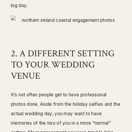
big day.
2. A DIFFERENT SETTING
TO YOUR WEDDING
VENUE
It’s not often people get to have professional
photos done. Aside from the holiday selfies and the
actual wedding day, you may want to have
memories of the two of you in a more “normal”