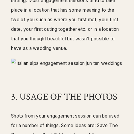
setting. Most engagement sessions tend to take
place in a location that has some meaning to the
two of you such as where you first met, your first
date, your first outing together etc. or in a location
that you thought beautiful but wasn’t possible to
have as a wedding venue.
3. USAGE OF THE PHOTOS
Shots from your engagement session can be used
for a number of things. Some ideas are: Save The