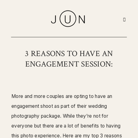
Home
3 REASONS TO HAVE AN
ENGAGEMENT SESSION:
Portfolio
About
More and more couples are opting to have an
Pricing
engagement shoot as part of their wedding
photography package. While they’re not for
Blog
everyone but there are a lot of benefits to having
this photo experience. Here are my top 3 reasons