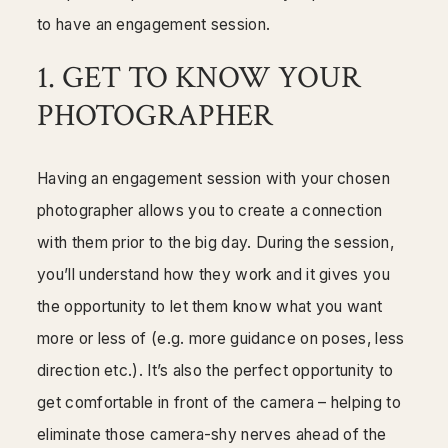
Mentorship
to have an engagement session.
1. GET TO KNOW YOUR
Contact
PHOTOGRAPHER
Having an engagement session with your chosen
photographer allows you to create a connection
with them prior to the big day. During the session,
you’ll understand how they work and it gives you
the opportunity to let them know what you want
more or less of (e.g. more guidance on poses, less
direction etc.). It’s also the perfect opportunity to
get comfortable in front of the camera – helping to
eliminate those camera-shy nerves ahead of the