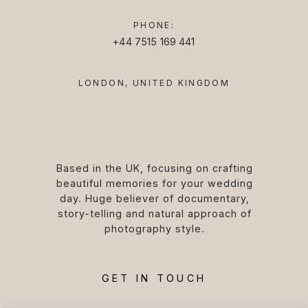
PHONE:
+44 7515 169 441
LONDON, UNITED KINGDOM
Based in the UK, focusing on crafting
beautiful memories for your wedding
day. Huge believer of documentary,
story-telling and natural approach of
photography style.
GET IN TOUCH