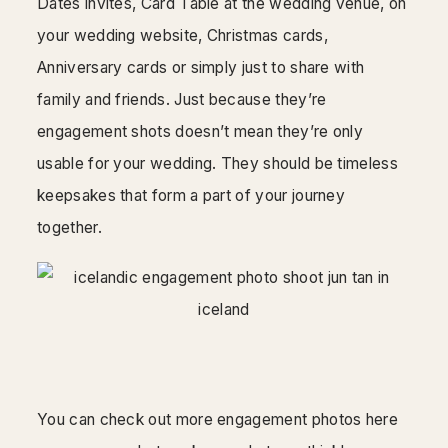
Dates invites, Card Table at the wedding venue, on
your wedding website, Christmas cards,
Anniversary cards or simply just to share with
family and friends. Just because they’re
engagement shots doesn’t mean they’re only
usable for your wedding. They should be timeless
keepsakes that form a part of your journey
together.
You can check out more engagement photos here